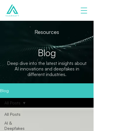
Resources
Blog
Deep dive into the latest insights about
AI innovations and deepfakes in
different industries.
Blog
All Posts
All Posts
AI &
Deepfakes