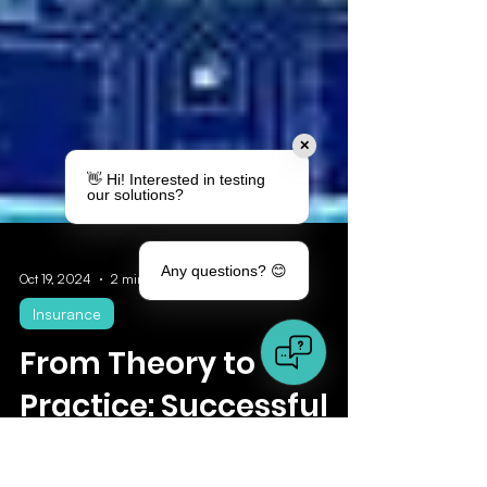
✕
👋 Hi! Interested in testing
our solutions?
Any questions? 😊
Oct 19, 2024
2 min read
Insurance