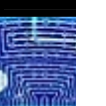
in the DACH region with data protection
training for image manipulation protection.