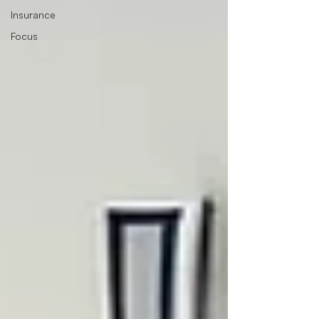
Insurance
Focus