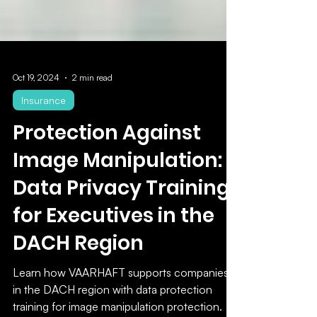
Oct 19, 2024
2 min read
Insurance
Protection Against
Image Manipulation:
Data Privacy Training
for Executives in the
DACH Region
Learn how VAARHAFT supports companies