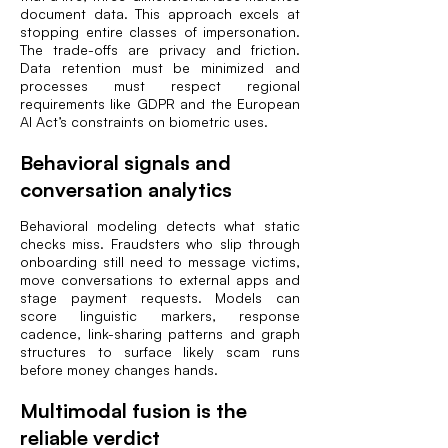
document data. This approach excels at
stopping entire classes of impersonation.
The trade-offs are privacy and friction.
Data retention must be minimized and
processes must respect regional
requirements like GDPR and the European
AI Act’s constraints on biometric uses.
Behavioral signals and
conversation analytics
Behavioral modeling detects what static
checks miss. Fraudsters who slip through
onboarding still need to message victims,
move conversations to external apps and
stage payment requests. Models can
score linguistic markers, response
cadence, link-sharing patterns and graph
structures to surface likely scam runs
before money changes hands.
Multimodal fusion is the
reliable verdict