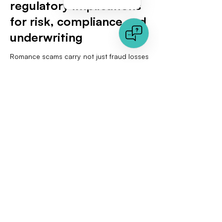
regulatory implications
for risk, compliance and
underwriting
Romance scams carry not just fraud losses
but reputational and regulatory risk. The
European AI Act introduces obligations for
certain biometric systems and prohibits
particularly intrusive uses, while allowing
proportionate one-to-one verification in
defined contexts. Product leaders should
codify three safeguards. First, document
what biometric inferences you make and
why they are necessary. Second, configure
verification as a risk-based control rather
than a blanket requirement, which also
reduces false positives. Third, maintain
evidence artifacts that are comprehensible
to non-technical reviewers. Signed reports
with heatmaps and metadata views help
explain decisions without exposing raw
personal data.