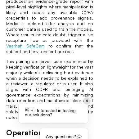
produces an evidence-grade report with
pixel-level highlights where manipulation is
likely and reads any available C2PA
credentials to add provenance signals.
Media is deleted after analysis and no
customer data is used to train the models.
Where results indicate doubt, trigger a live
recapture flow as provided with the
Vaarhaft SafeCam
to confirm that the
subject and environment are real.
This pairing preserves user experience by
keeping verification lightweight for the vast
majority while still delivering hard evidence
when a decision needs to be explained to
a reviewer, a regulator or a user. It also
aligns with GDPR and emerging AI
governance expectations by minimizing
data retention and maintaining clear audit
✕
trails. For a broader view on trust and
👋 Hi! Interested in testing
safety in this vertical, explore our industry
our solutions?
notes for online dating teams (
Vaarhaft
).
Operational and
Any questions? 😊