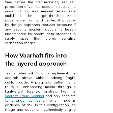
time before the first monetary request,
proportion of verified accounts subject to
re-verification, and manual review rate
stabilized under a target threshold. Keep
governance front and center. A privacy-
by-design approach reduces exposure if
any security incident occurs, a lesson
underscored by recent data breaches in
safety apps that stored sensitive
verification images.
How Vaarhaft fits into
the layered approach
Teams often ask how to implement the
controls above without adding fragile
custom code. A pragmatic pattern is to
route all onboarding media through a
lightweight forensic analysis like the
Vaarhaft Fraud Scanner
and only escalate
to stronger verification when there is
evidence of risk. In this configuration, an
image and document authenticity engine