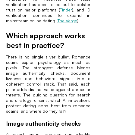
verification has been rolled out to bolster
trust on major platforms (
Tinder
), and ID
verification continues to expand in
mainstream online dating (
The Verge
).
Which approach works
best in practice?
There is no single silver bullet. Romance
scams exploit psychology as much as
pixels. The strongest defense blends
image authenticity checks, document
liveness and behavioral signals into a
coherent control stack. That said, each
pillar adds distinct value against particular
threats. The guiding question for search
and strategy remains: which AI innovations
protect dating apps best from romance
scams, and where do they fail?
Image authenticity checks
AI-based image forensics can identify