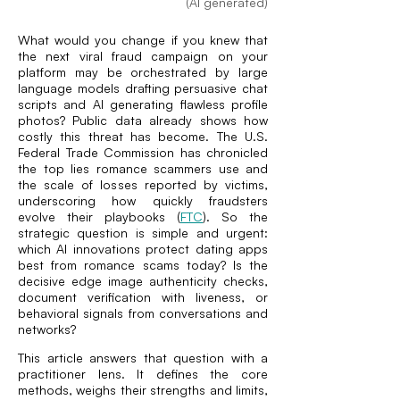
(AI generated)
What would you change if you knew that
the next viral fraud campaign on your
platform may be orchestrated by large
language models drafting persuasive chat
scripts and AI generating flawless profile
photos? Public data already shows how
costly this threat has become. The U.S.
Federal Trade Commission has chronicled
the top lies romance scammers use and
the scale of losses reported by victims,
underscoring how quickly fraudsters
evolve their playbooks (
FTC
). So the
strategic question is simple and urgent:
which AI innovations protect dating apps
best from romance scams today? Is the
decisive edge image authenticity checks,
document verification with liveness, or
behavioral signals from conversations and
networks?
This article answers that question with a
practitioner lens. It defines the core
methods, weighs their strengths and limits,