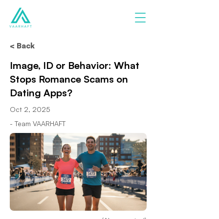
< Back
Image, ID or Behavior: What
Stops Romance Scams on
Dating Apps?
Oct 2, 2025
- Team VAARHAFT