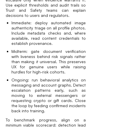
Use explicit thresholds and audit trails so
Trust and Safety teams can explain
decisions to users and regulators.
Immediate: deploy automated image
authenticity triage on all profile photos.
Include metadata checks and, where
available, read content credentials to
establish provenance.
Midterm: gate document verification
with liveness behind risk signals rather
than making it universal. This preserves
UX for genuine users while raising
hurdles for high-risk cohorts.
Ongoing: run behavioral analytics on
messaging and account graphs. Detect
escalation patterns early, such as
moving to external messengers or
requesting crypto or gift cards. Close
the loop by feeding confirmed incidents
back into training.
To benchmark progress, align on a
minimum viable scorecard: detection lead