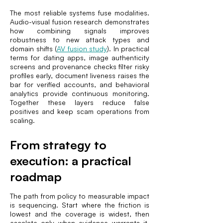
The most reliable systems fuse modalities.
Audio-visual fusion research demonstrates
how combining signals improves
robustness to new attack types and
domain shifts (
AV fusion study
). In practical
terms for dating apps, image authenticity
screens and provenance checks filter risky
profiles early, document liveness raises the
bar for verified accounts, and behavioral
analytics provide continuous monitoring.
Together these layers reduce false
positives and keep scam operations from
scaling.
From strategy to
execution: a practical
roadmap
The path from policy to measurable impact
is sequencing. Start where the friction is
lowest and the coverage is widest, then
escalate only when evidence warrants it.