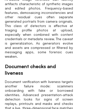
artifacts characteristic of synthetic images
and edited photos. Frequency-based
features, demosaicing inconsistencies and
other residual cues often separate
generated portraits from camera originals.
This class of detectors is effective at
triaging profile photos at upload,
especially when combined with content
credentials or metadata review. The caveat
is generalization. As generators evolve
and assets are compressed or filtered by
messaging apps, some forensic cues
weaken.
Document checks and
liveness
Document verification with liveness targets
another failure mode: scammers
onboarding with fake or borrowed
identities. Advanced presentation-attack
detection looks for signs of screen
replays, printouts and masks and checks
that a live, three-dimensional face matches