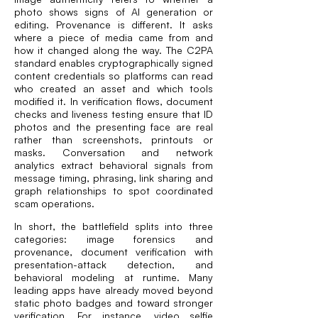
photo shows signs of AI generation or
editing. Provenance is different. It asks
where a piece of media came from and
how it changed along the way. The C2PA
standard enables cryptographically signed
content credentials so platforms can read
who created an asset and which tools
modified it. In verification flows, document
checks and liveness testing ensure that ID
photos and the presenting face are real
rather than screenshots, printouts or
masks. Conversation and network
analytics extract behavioral signals from
message timing, phrasing, link sharing and
graph relationships to spot coordinated
scam operations.
In short, the battlefield splits into three
categories: image forensics and
provenance, document verification with
presentation-attack detection, and
behavioral modeling at runtime. Many
leading apps have already moved beyond
static photo badges and toward stronger
verification. For instance, video selfie