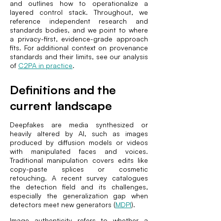
and outlines how to operationalize a
layered control stack. Throughout, we
reference independent research and
standards bodies, and we point to where
a privacy-first, evidence-grade approach
fits. For additional context on provenance
standards and their limits, see our analysis
of
C2PA in practice
.
Definitions and the
current landscape
Deepfakes are media synthesized or
heavily altered by AI, such as images
produced by diffusion models or videos
with manipulated faces and voices.
Traditional manipulation covers edits like
copy-paste splices or cosmetic
retouching. A recent survey catalogues
the detection field and its challenges,
especially the generalization gap when
detectors meet new generators (
MDPI
).
Image authenticity refers to whether a