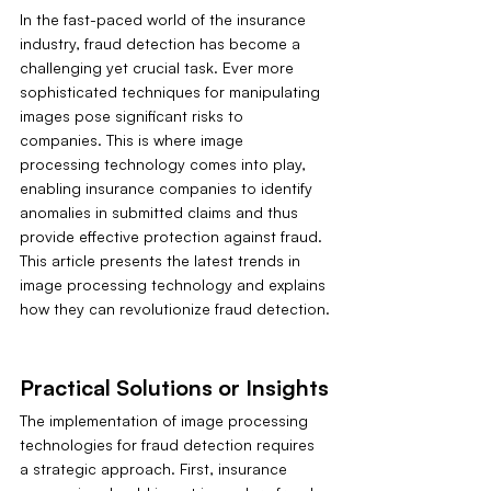
In the fast-paced world of the insurance 
industry, fraud detection has become a 
challenging yet crucial task. Ever more 
sophisticated techniques for manipulating 
images pose significant risks to 
companies. This is where image 
processing technology comes into play, 
enabling insurance companies to identify 
anomalies in submitted claims and thus 
provide effective protection against fraud. 
This article presents the latest trends in 
image processing technology and explains 
how they can revolutionize fraud detection.
Practical Solutions or Insights
The implementation of image processing 
technologies for fraud detection requires 
a strategic approach. First, insurance 