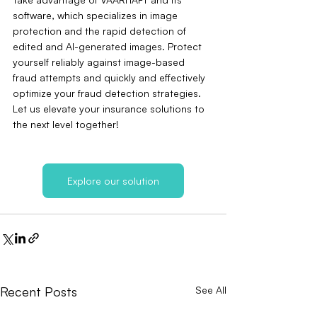
software, which specializes in image 
protection and the rapid detection of 
edited and AI-generated images. Protect 
yourself reliably against image-based 
fraud attempts and quickly and effectively 
optimize your fraud detection strategies. 
Let us elevate your insurance solutions to 
the next level together!
Explore our solution
Recent Posts
See All