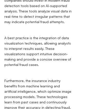
companies should invest in modern fraud 
detection tools based on AI-supported 
analysis. These tools analyze visual data in 
real-time to detect irregular patterns that 
may indicate potential fraud attempts.
A best practice is the integration of data 
visualization techniques, allowing analysts 
to interpret results easily. These 
visualizations support intuitive decision-
making and provide a concise overview of 
potential fraud cases.
Furthermore, the insurance industry 
benefits from machine learning and 
artificial intelligence, which optimize image 
processing models. These technologies 
learn from past cases and continuously 
improve their accuracy in detecting fraud. 