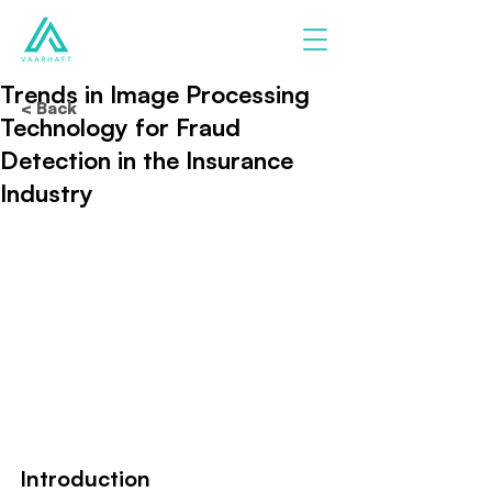
Trends in Image Processing
< Back
Technology for Fraud
Detection in the Insurance
Industry
Introduction