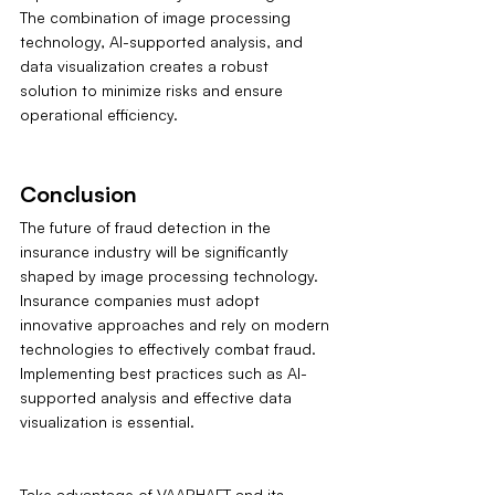
The combination of image processing 
technology, AI-supported analysis, and 
data visualization creates a robust 
solution to minimize risks and ensure 
operational efficiency.
Conclusion
The future of fraud detection in the 
insurance industry will be significantly 
shaped by image processing technology. 
Insurance companies must adopt 
innovative approaches and rely on modern 
technologies to effectively combat fraud. 
Implementing best practices such as AI-
supported analysis and effective data 
visualization is essential.
Take advantage of VAARHAFT and its 