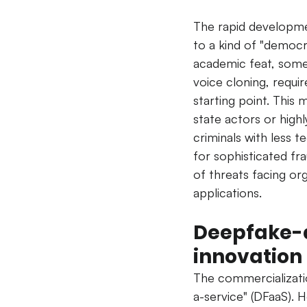
The rapid developmen
to a kind of "democr
academic feat, some 
voice cloning, requi
starting point. This 
state actors or highly
criminals with less tec
for sophisticated fr
of threats facing or
applications.
Deepfake-a
innovation
The commercializati
a-service" (DFaaS). H