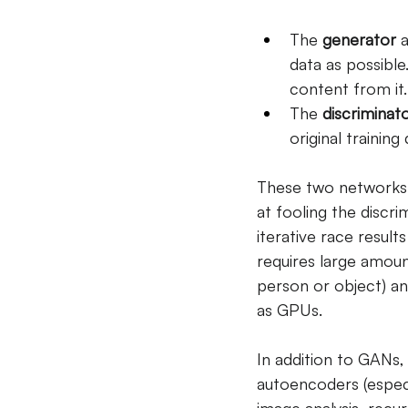
The
generator
a
data as possible
content from it.
The
discriminat
original trainin
These two networks t
at fooling the discri
iterative race result
requires large amount
person or object) an
as GPUs.
In addition to GANs,
autoencoders (especi