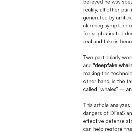
believed he was speak
reality, all other pa
generated by artificia
alarming symptom of 
for sophisticated de
real and fake is becom
Two particularly wor
and
"deepfake whalin
making this technolo
other hand, is the ta
called “whales” – an
This article analyz
dangers of DFaaS and
effective defense str
can help restore tru