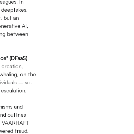
eagues. In 
d deepfakes, 
t, but an 
nerative AI, 
hing between 
ice" (DFaaS)
creation, 
haling, on the 
ividuals – so-
escalation.
nisms and 
nd outlines 
like VAARHAFT 
wered fraud.