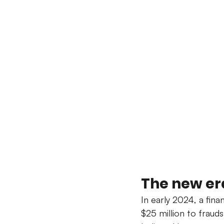
The new era
In early 2024, a fin
$25 million to fraud