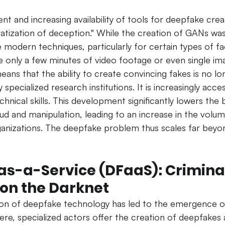
t and increasing availability of tools for deepfake crea
atization of deception." While the creation of GANs was 
modern techniques, particularly for certain types of f
re only a few minutes of video footage or even single im
means that the ability to create convincing fakes is no lo
 specialized research institutions. It is increasingly acces
hnical skills.
This development significantly lowers the b
aud and manipulation, leading to an increase in the volum
ganizations. The deepfake problem thus scales far beyo
s-a-Service (DFaaS): Criminal
 on the Darknet
on of deepfake technology has led to the emergence o
ere, specialized actors offer the creation of deepfakes 