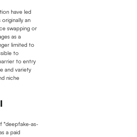
tion have led 
originally an 
ace swapping or 
ages as a 
nger limited to 
sible to 
arrier to entry 
e and variety 
nd niche 
 
f "deepfake-as-
as a paid 