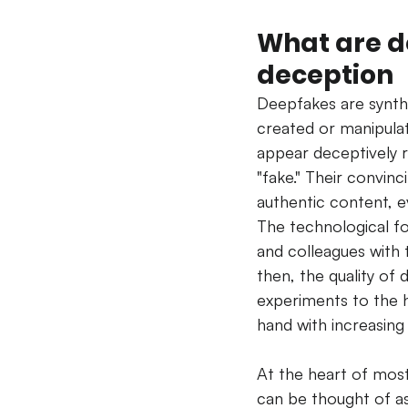
What are de
deception
Deepfakes are synthe
created or manipulate
appear deceptively r
"fake." Their convinc
authentic content, e
The technological f
and colleagues with 
then, the quality of
experiments to the h
hand with increasing
At the heart of mos
can be thought of a