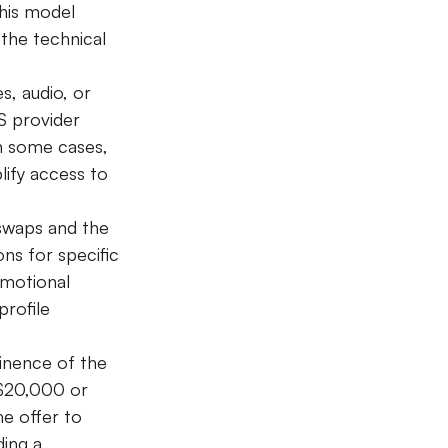
his model 
the technical 
s, audio, or 
S provider 
n some cases, 
lify access to 
swaps and the 
ns for specific 
omotional 
rofile 
inence of the 
$20,000 or 
he offer to 
ing a 