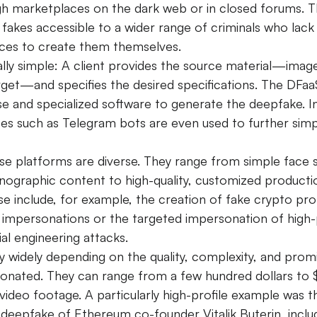
gh marketplaces on the dark web or in closed forums. T
fakes accessible to a wider range of criminals who lack 
ces to create them themselves.
ally simple: A client provides the source material—image
arget—and specifies the desired specifications. The DFaa
ise and specialized software to generate the deepfake.
I
aces such as Telegram bots are even used to further simp
se platforms are diverse. They range from simple face 
nographic content to high-quality, customized productio
se include, for example, the creation of fake crypto pr
y impersonations or the targeted impersonation of high-p
ial engineering attacks.
y widely depending on the quality, complexity, and prom
onated. They can range from a few hundred dollars to 
video footage.
A particularly high-profile example was t
y deepfake of Ethereum co-founder Vitalik Buterin, includ