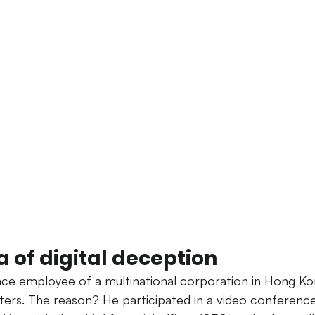
 of digital deception
ance employee of a multinational corporation in Hong Ko
sters. The reason? He participated in a video conferenc