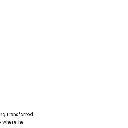
ng transferred 
e where he 