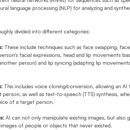
rrent neural networks (RNNs) for sequences such as spee
ral language processing (NLP) for analyzing and synthe
ghly divided into different categories:
s:
These include techniques such as face swapping, fac
 person's facial expressions, head and lip movements ba
other person) and lip syncing (adapting lip movements
s:
This includes voice cloning/conversion, allowing an AI 
t person, as well as text-to-speech (TTS) synthesis, wher
ice of a target person.
s:
AI can not only manipulate existing images, but also 
 images of people or objects that never existed.