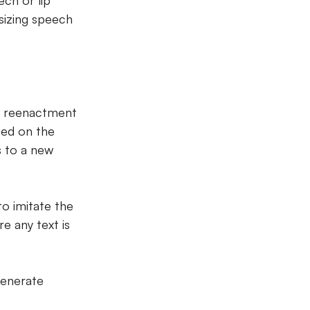
ch or lip 
sizing speech 
e reenactment 
sed on the 
 to a new 
to imitate the 
e any text is 
generate 