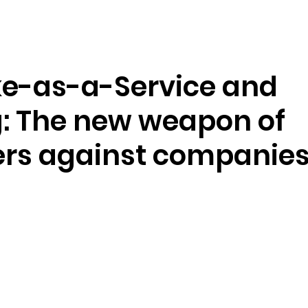
Ressourcen
Unternehmen
e-as-a-Service and
: The new weapon of
ers against companie