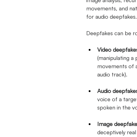
image analysis, recu
movements, and natu
for audio deepfakes.
Deepfakes can be rou
Video deepfake
(manipulating a
movements of an
audio track).
Audio deepfake
voice of a targe
spoken in the vo
Image deepfake
deceptively real