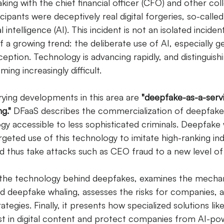
ing with the chief financial officer (CFO) and other coll
rticipants were deceptively real digital forgeries, so-calle
l intelligence (AI). This incident is not an isolated inciden
a growing trend: the deliberate use of AI, especially ge
ception. Technology is advancing rapidly, and distinguis
ing increasingly difficult.
rying developments in this area are
"deepfake-as-a-serv
g."
DFaaS describes the commercialization of deepfake 
gy accessible to less sophisticated criminals.
Deepfake w
rgeted use of this technology to imitate high-ranking ind
d thus take attacks such as CEO fraud to a new level of 
es the technology behind deepfakes, examines the mecha
 deepfake whaling, assesses the risks for companies, a
ategies. Finally, it presents how specialized solutions 
st in digital content and protect companies from AI-po