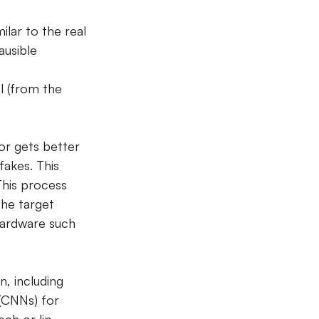
ilar to the real 
ausible 
l (from the 
or gets better 
fakes. This 
This process 
the target 
hardware such 
, including 
(CNNs) for 