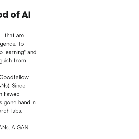
d of AI 
s—that are 
igence, to 
p learning" and 
nguish from 
 Goodfellow 
Ns). Since 
n flawed 
s gone hand in 
arch labs.
GANs. A GAN 