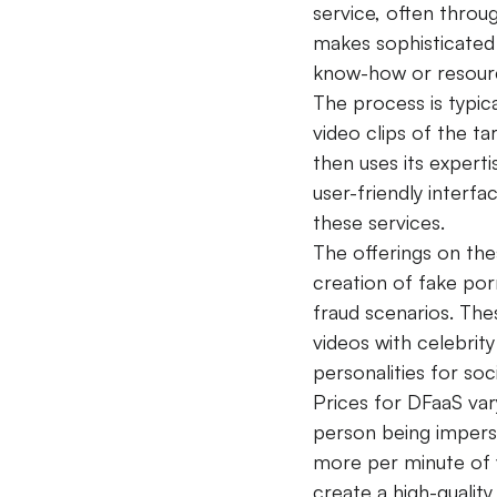
service, often throu
makes sophisticated 
know-how or resour
The process is typic
video clips of the t
then uses its expert
user-friendly interf
these services.
The offerings on the
creation of fake por
fraud scenarios. The
videos with celebrit
personalities for soc
Prices for DFaaS var
person being impers
more per minute of 
create a high-qualit