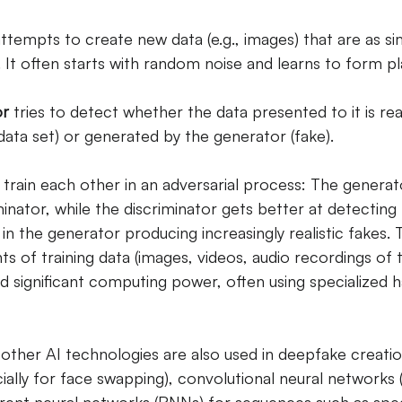
ttempts to create new data (e.g., images) that are as sim
. It often starts with random noise and learns to form pl
or
tries to detect whether the data presented to it is rea
g data set) or generated by the generator (fake).
rain each other in an adversarial process: The generat
minator, while the discriminator gets better at detecting 
s in the generator producing increasingly realistic fakes. 
s of training data (images, videos, audio recordings of 
d significant computing power, often using specialized 
 other AI technologies are also used in deepfake creation
ally for face swapping), convolutional neural networks 