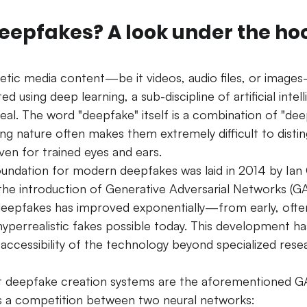
epfakes? A look under the hoo
tic media content—be it videos, audio files, or image
d using deep learning, a sub-discipline of artificial intell
eal. The word "deepfake" itself is a combination of "dee
ing nature often makes them extremely difficult to disti
ven for trained eyes and ears.
oundation for modern deepfakes was laid in 2014 by Ian
the introduction of Generative Adversarial Networks (GA
 deepfakes has improved exponentially—from early, ofte
yperrealistic fakes possible today. This development ha
 accessibility of the technology beyond specialized rese
t deepfake creation systems are the aforementioned 
s a competition between two neural networks: